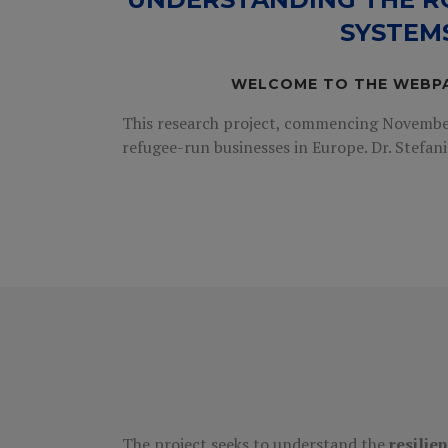
SYSTEM
WELCOME TO THE WEBP
This research project, commencing November 
refugee-run businesses in Europe. Dr. Stefani
The project seeks to understand the
resilie