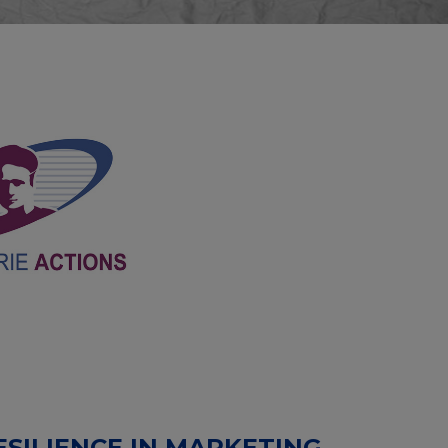
SILIENCE IN MARKETING