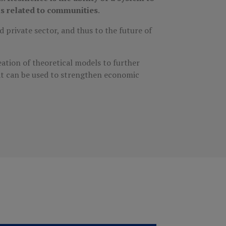
ls related to communities
.
 private sector, and thus to the future of
ation of theoretical models to further
at can be used to strengthen economic