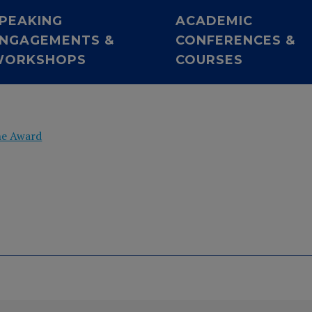
PEAKING
ACADEMIC
NGAGEMENTS &
CONFERENCES &
WORKSHOPS
COURSES
he Award