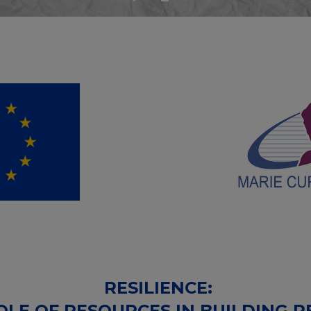
RESILIENCE:
LE OF RESOURCES IN BUILDING RE