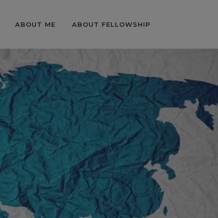
ABOUT ME
ABOUT FELLOWSHIP