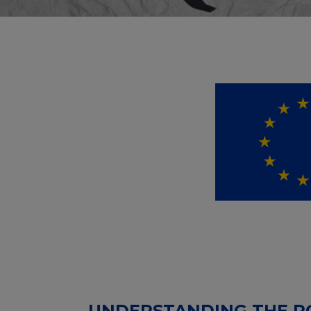
UNDERSTANDING THE RO