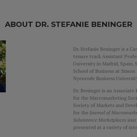
ABOUT DR. STEFANIE BENINGER
Dr. Stefanie Beninger is a Ca
tenure track Assistant Profe
University in Madrid, Spain.
School of Business at Simon
Nyenrode Business University
Dr. Beninger is an Associate 
for the Macromarketing Soci
Society of Markets and Dev
for the
Journal of Macromarke
Subsistence Marketplaces
jour
presented at a variety of in