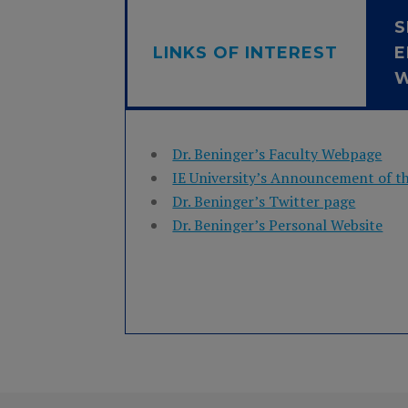
S
LINKS OF INTEREST
E
Dr. Beninger’s Faculty Webpage
IE University’s Announcement of t
Dr. Beninger’s Twitter page
Dr. Beninger’s Personal Website