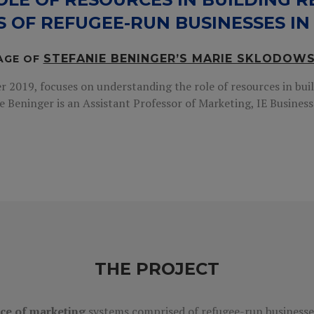
S OF REFUGEE-RUN BUSINESSES IN
STEFANIE BENINGER’S MARIE SKLODOW
AGE OF
2019, focuses on understanding the role of resources in buil
e Beninger is an Assistant Professor of Marketing, IE Business 
THE PROJECT
nce of marketing
systems comprised of refugee-run businesse