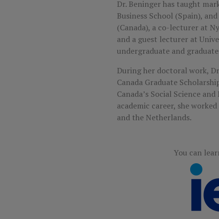
Dr. Beninger has taught marke
Business School (Spain), and 
(Canada), a co-lecturer at N
and a guest lecturer at Univ
undergraduate and graduate 
During her doctoral work, 
Canada Graduate Scholarship
Canada’s Social Science and 
academic career, she worke
and the Netherlands.
You can lear