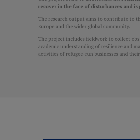
recover in the face of disturbances and i
The research output aims to contribute to the
Europe and the wider global community.
The project includes fieldwork to collect ob
academic understanding of resilience and ma
activities of refugee-run businesses and thei