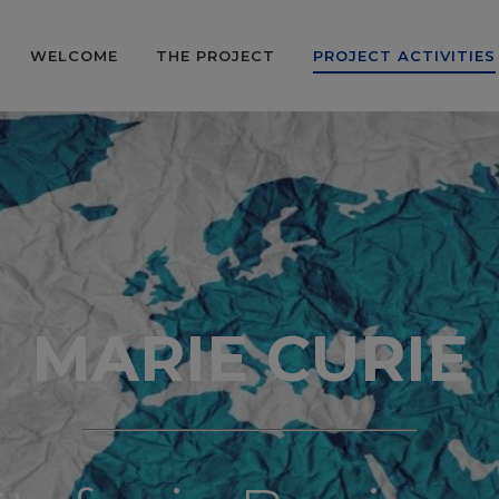
WELCOME
THE PROJECT
PROJECT ACTIVITIES
MARIE CURIE