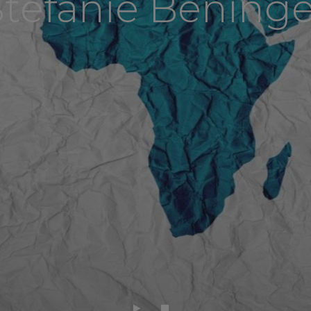
Stefanie Beninge