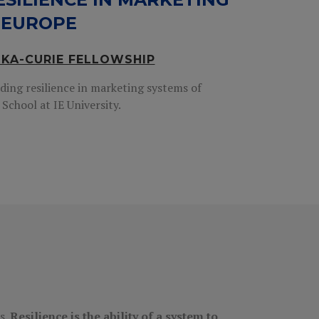
 EUROPE
SKA-CURIE FELLOWSHIP
ding resilience in marketing systems of
School at IE University.
s.
Resilience is the ability of a system to