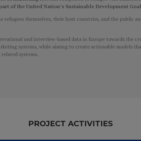
s part of the United Nation’s Sustainable Development Goa
 refugees themselves, their host countries, and the public and
servational and interview-based data in Europe towards the cre
rketing systems, while aiming to create actionable models th
r related systems.
PROJECT ACTIVITIES