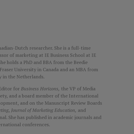
nadian-Dutch researcher. She is a full-time
ssor of marketing at IE Business School at IE
 She holds a PhD and BBA from the Beedie
 Fraser University in Canada and an MBA from
 in the Netherlands.
Editor for
Business Horizons,
the VP of Media
ety, and a board member of the International
elopment, and on the Manuscript Review Boards
ting
,
Journal of Marketing Education,
and
nal. She has published in academic journals and
ternational conferences.