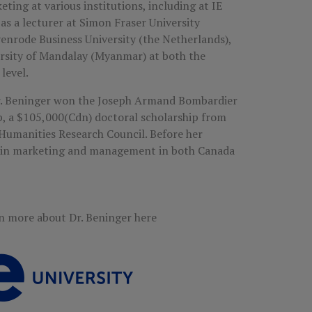
ting at various institutions, including at IE
as a lecturer at Simon Fraser University
yenrode Business University (the Netherlands),
ersity of Mandalay (Myanmar) at both the
level.
Dr. Beninger won the Joseph Armand Bombardier
, a $105,000(Cdn) doctoral scholarship from
Humanities Research Council. Before her
d in marketing and management in both Canada
n more about Dr. Beninger here