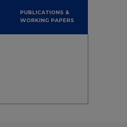
PUBLICATIONS &
WORKING PAPERS